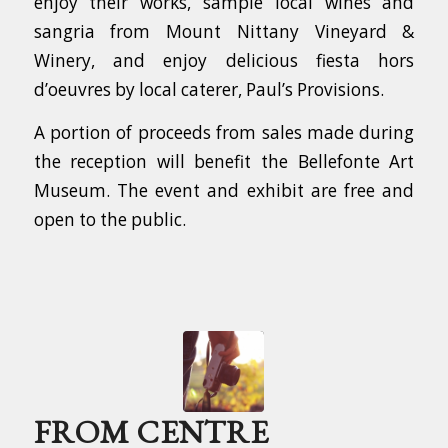
enjoy their works, sample local wines and
sangria from Mount Nittany Vineyard &
Winery, and enjoy delicious fiesta hors
d’oeuvres by local caterer, Paul’s Provisions.
A portion of proceeds from sales made during
the reception will benefit the Bellefonte Art
Museum. The event and exhibit are free and
open to the public.
FROM CENTRE