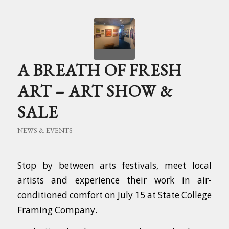
A BREATH OF FRESH
ART – ART SHOW &
SALE
NEWS & EVENTS
Stop by between arts festivals, meet local
artists and experience their work in air-
conditioned comfort on July 15 at State College
Framing Company.