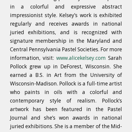
in a colorful and expressive abstract
impressionist style. Kelsey’s work is exhibited
regularly and receives awards in national
juried exhibitions, and is recognized with
signature membership in the Maryland and
Central Pennsylvania Pastel Societies. For more
information, visit:
www.alicekelsey.com
Sarah
Pollock grew up in DeForest, Wisconsin. She
earned a B.S. in Art from the University of
Wisconsin-Madison. Pollock is a full-time artist
who paints in oils with a colorful and
contemporary style of realism. Pollock’s
artwork has been featured in the Pastel
Journal and she’s won awards in national
juried exhibitions. She is a member of the Mid-