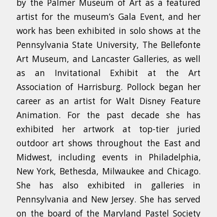
by the Palmer Museum of Art as a featured
artist for the museum’s Gala Event, and her
work has been exhibited in solo shows at the
Pennsylvania State University, The Bellefonte
Art Museum, and Lancaster Galleries, as well
as an Invitational Exhibit at the Art
Association of Harrisburg. Pollock began her
career as an artist for Walt Disney Feature
Animation. For the past decade she has
exhibited her artwork at top-tier juried
outdoor art shows throughout the East and
Midwest, including events in Philadelphia,
New York, Bethesda, Milwaukee and Chicago.
She has also exhibited in galleries in
Pennsylvania and New Jersey. She has served
on the board of the Maryland Pastel Society