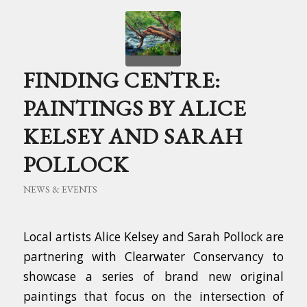
FINDING CENTRE:
PAINTINGS BY ALICE
KELSEY AND SARAH
POLLOCK
NEWS & EVENTS
Local artists Alice Kelsey and Sarah Pollock are
partnering with Clearwater Conservancy to
showcase a series of brand new original
paintings that focus on the intersection of