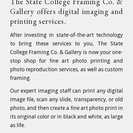
The State College Framing Co. &
Gallery offers digital imaging and
printing services.
After investing in state-of-the-art technology
to bring these services to you, The State
College Framing Co. & Gallery is now your one-
stop shop for fine art photo printing and
photo reproduction services, as well as custom
framing.
Our expert imaging staff can print any digital
image file, scan any slide, transparency, or old
photo, and then create a fine art photo print in
its original color or in black and white, as large
as life.