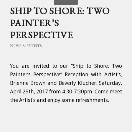
SHIP TO SHORE: TWO
PAINTER’S
PERSPECTIVE
NEWS & EVENTS
You are invited to our “Ship to Shore: Two
Painter’s Perspective” Reception with Artist’s,
Brienne Brown and Beverly Klucher. Saturday,
April 29th, 2017 from 4:30-7:30pm. Come meet
the Artist’s and enjoy some refreshments.