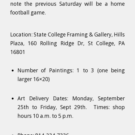
note the previous Saturday will be a home
football game.
Location: State College Framing & Gallery, Hills
Plaza, 160 Rolling Ridge Dr, St College, PA
16801
Number of Paintings: 1 to 3 (one being
larger 16×20)
Art Delivery Dates: Monday, September
25th to Friday, Sept 29th. Times: shop
hours 10 a.m. to 5 p.m.