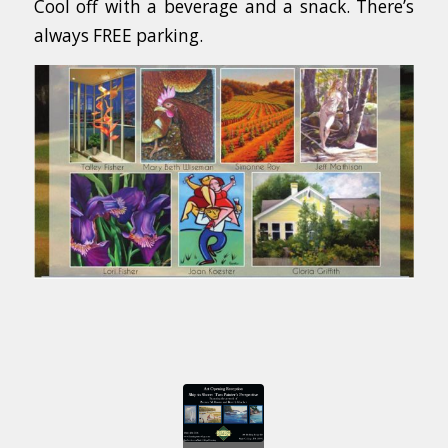
Cool off with a beverage and a snack. There’s
always FREE parking.