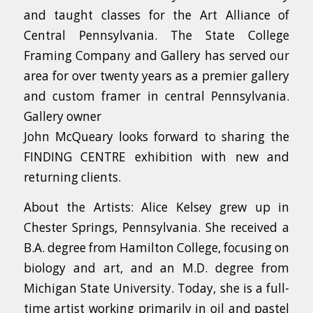
and taught classes for the Art Alliance of
Central Pennsylvania. The State College
Framing Company and Gallery has served our
area for over twenty years as a premier gallery
and custom framer in central Pennsylvania.
Gallery owner
John McQueary looks forward to sharing the
FINDING CENTRE exhibition with new and
returning clients.
About the Artists: Alice Kelsey grew up in
Chester Springs, Pennsylvania. She received a
B.A. degree from Hamilton College, focusing on
biology and art, and an M.D. degree from
Michigan State University. Today, she is a full-
time artist working primarily in oil and pastel