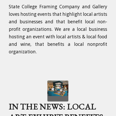
State College Framing Company and Gallery
loves hosting events that highlight local artists
and businesses and that benefit local non-
profit organizations. We are a local business
hosting an event with local artists & local food
and wine, that benefits a local nonprofit
organization.
IN THE NEWS: LOCAL