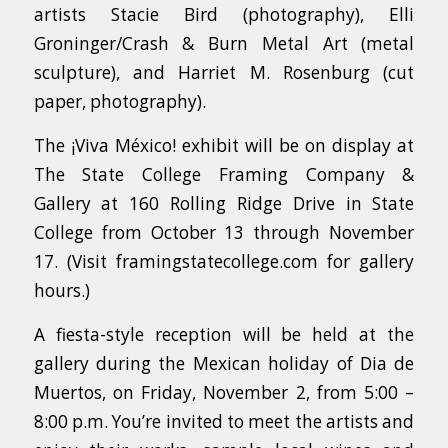
artists Stacie Bird (photography), Elli
Groninger/Crash & Burn Metal Art (metal
sculpture), and Harriet M. Rosenburg (cut
paper, photography).
The ¡Viva México! exhibit will be on display at
The State College Framing Company &
Gallery at 160 Rolling Ridge Drive in State
College from October 13 through November
17. (Visit framingstatecollege.com for gallery
hours.)
A fiesta-style reception will be held at the
gallery during the Mexican holiday of Dia de
Muertos, on Friday, November 2, from 5:00 –
8:00 p.m. You’re invited to meet the artists and