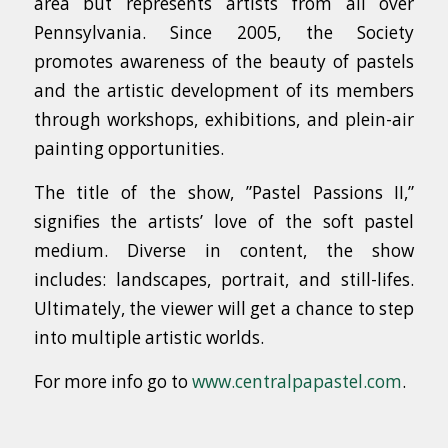
area but represents artists from all over
Pennsylvania. Since 2005, the Society
promotes awareness of the beauty of pastels
and the artistic development of its members
through workshops, exhibitions, and plein-air
painting opportunities.
The title of the show, ”Pastel Passions II,”
signifies the artists’ love of the soft pastel
medium. Diverse in content, the show
includes: landscapes, portrait, and still-lifes.
Ultimately, the viewer will get a chance to step
into multiple artistic worlds.
For more info go to
www.centralpapastel.com
.