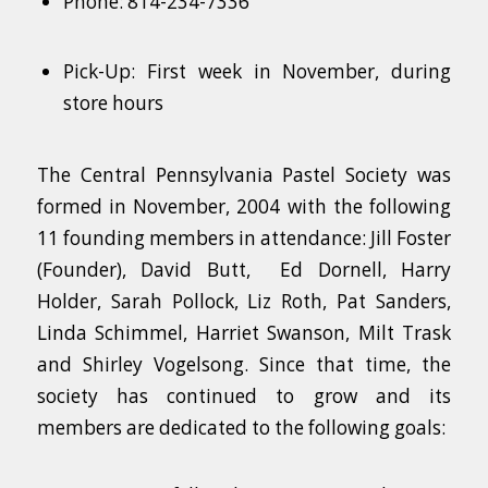
Phone: 814-234-7336
Pick-Up: First week in November, during
store hours
The Central Pennsylvania Pastel Society was
formed in November, 2004 with the following
11 founding members in attendance: Jill Foster
(Founder), David Butt, Ed Dornell, Harry
Holder, Sarah Pollock, Liz Roth, Pat Sanders,
Linda Schimmel, Harriet Swanson, Milt Trask
and Shirley Vogelsong. Since that time, the
society has continued to grow and its
members are dedicated to the following goals: