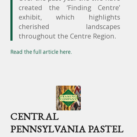
created the ‘Finding Centre’
exhibit, which highlights
cherished landscapes
throughout the Centre Region.
Read the full article here.
CENTRAL
PENNSYLVANIA PASTEL