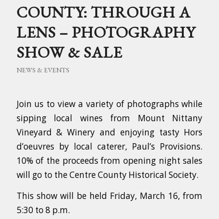
COUNTY: THROUGH A
LENS – PHOTOGRAPHY
SHOW & SALE
NEWS & EVENTS
Join us to view a variety of photographs while
sipping local wines from Mount Nittany
Vineyard & Winery and enjoying tasty Hors
d’oeuvres by local caterer, Paul’s Provisions.
10% of the proceeds from opening night sales
will go to the Centre County Historical Society.
This show will be held Friday, March 16, from
5:30 to 8 p.m.