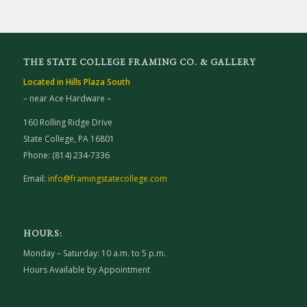
THE STATE COLLEGE FRAMING CO. & GALLERY
Located in Hills Plaza South
– near Ace Hardware –
160 Rolling Ridge Drive
State College, PA 16801
Phone: (814) 234-7336
Email:
info@framingstatecollege.com
HOURS:
Monday – Saturday: 10 a.m. to 5 p.m.
Hours Available by Appointment