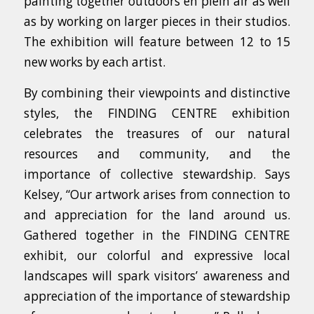
painting together outdoors en plein air as well
as by working on larger pieces in their studios.
The exhibition will feature between 12 to 15
new works by each artist.
By combining their viewpoints and distinctive
styles, the FINDING CENTRE exhibition
celebrates the treasures of our natural
resources and community, and the
importance of collective stewardship. Says
Kelsey, “Our artwork arises from connection to
and appreciation for the land around us.
Gathered together in the FINDING CENTRE
exhibit, our colorful and expressive local
landscapes will spark visitors’ awareness and
appreciation of the importance of stewardship