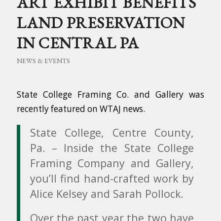
ART EXHIBIT BENEFITS
LAND PRESERVATION
IN CENTRAL PA
NEWS & EVENTS
State College Framing Co. and Gallery was
recently featured on WTAJ news.
State College, Centre County,
Pa. – Inside the State College
Framing Company and Gallery,
you’ll find hand-crafted work by
Alice Kelsey and Sarah Pollock.
Over the past year the two have