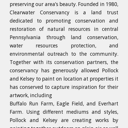
preserving our area’s beauty. Founded in 1980,
Clearwater Conservancy is a land trust
dedicated to promoting conservation and
restoration of natural resources in central
Pennsylvania through land conservation,
water resources protection, and
environmental outreach to the community.
Together with its conservation partners, the
conservancy has generously allowed Pollock
and Kelsey to paint on location at properties it
has conserved to capture inspiration for their
artwork, including
Buffalo Run Farm, Eagle Field, and Everhart
Farm. Using different mediums and styles,
Pollock and Kelsey are creating works by