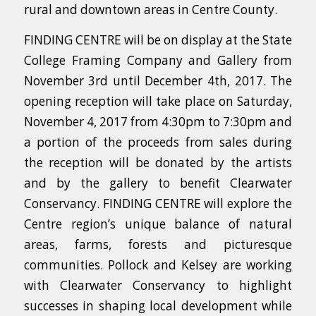
rural and downtown areas in Centre County.
FINDING CENTRE will be on display at the State
College Framing Company and Gallery from
November 3rd until December 4th, 2017. The
opening reception will take place on Saturday,
November 4, 2017 from 4:30pm to 7:30pm and
a portion of the proceeds from sales during
the reception will be donated by the artists
and by the gallery to benefit Clearwater
Conservancy. FINDING CENTRE will explore the
Centre region’s unique balance of natural
areas, farms, forests and picturesque
communities. Pollock and Kelsey are working
with Clearwater Conservancy to highlight
successes in shaping local development while