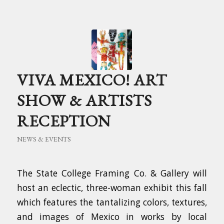
VIVA MEXICO! ART
SHOW & ARTISTS
RECEPTION
NEWS & EVENTS
The State College Framing Co. & Gallery will
host an eclectic, three-woman exhibit this fall
which features the tantalizing colors, textures,
and images of Mexico in works by local