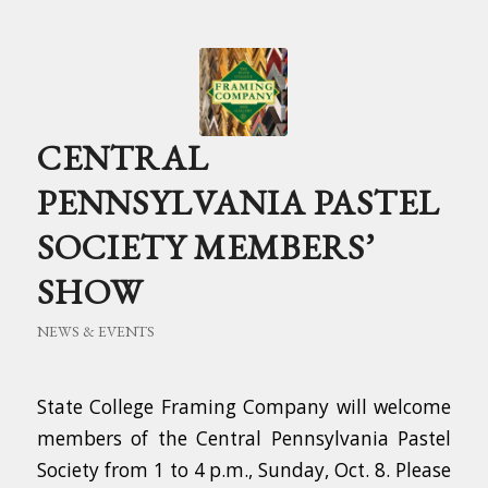
CENTRAL
PENNSYLVANIA PASTEL
SOCIETY MEMBERS’
SHOW
NEWS & EVENTS
State College Framing Company will welcome
members of the Central Pennsylvania Pastel
Society from 1 to 4 p.m., Sunday, Oct. 8. Please