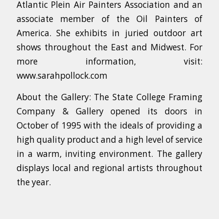
Atlantic Plein Air Painters Association and an
associate member of the Oil Painters of
America. She exhibits in juried outdoor art
shows throughout the East and Midwest. For
more information, visit:
www.sarahpollock.com
About the Gallery: The State College Framing
Company & Gallery opened its doors in
October of 1995 with the ideals of providing a
high quality product and a high level of service
in a warm, inviting environment. The gallery
displays local and regional artists throughout
the year.