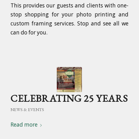
This provides our guests and clients with one-
stop shopping for your photo printing and
custom framing services. Stop and see all we
can do for you.
CELEBRATING 25 YEARS
NEWS & EVENTS
Read more