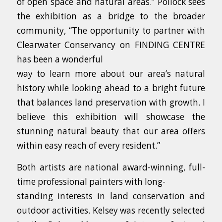
of open space and natural areas.” Pollock sees
the exhibition as a bridge to the broader
community, “The opportunity to partner with
Clearwater Conservancy on FINDING CENTRE
has been a wonderful
way to learn more about our area’s natural
history while looking ahead to a bright future
that balances land preservation with growth. I
believe this exhibition will showcase the
stunning natural beauty that our area offers
within easy reach of every resident.”
Both artists are national award-winning, full-
time professional painters with long-
standing interests in land conservation and
outdoor activities. Kelsey was recently selected