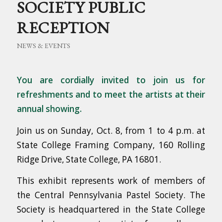
SOCIETY PUBLIC
RECEPTION
NEWS & EVENTS
You are cordially invited to join us
for
refreshments and to meet the artists at their
annual showing.
Join us on Sunday, Oct. 8, from 1 to 4 p.m. at
State College Framing Company, 160 Rolling
Ridge Drive, State College, PA 16801.
This exhibit represents work of members of
the Central Pennsylvania Pastel Society. The
Society is headquartered in the State College