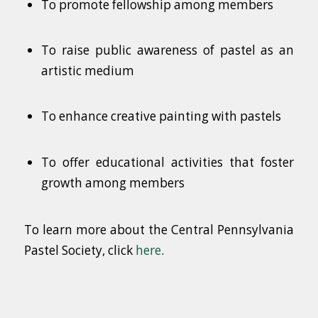
To promote fellowship among members
To raise public awareness of pastel as an
artistic medium
To enhance creative painting with pastels
To offer educational activities that foster
growth among members
To learn more about the Central Pennsylvania
Pastel Society, click
here
.