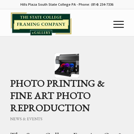
Hills Plaza South State College PA - Phone: (814) 234-7336
PHOTO PRINTING &
FINE ART PHOTO
REPRODUCTION
NEWS & EVENTS