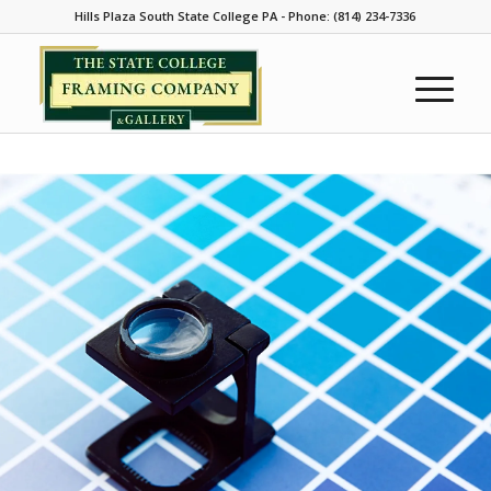
Hills Plaza South State College PA - Phone: (814) 234-7336