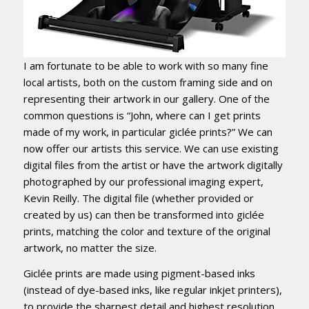
I am fortunate to be able to work with so many fine
local artists, both on the custom framing side and on
representing their artwork in our gallery. One of the
common questions is “John, where can I get prints
made of my work, in particular giclée prints?” We can
now offer our artists this service. We can use existing
digital files from the artist or have the artwork digitally
photographed by our professional imaging expert,
Kevin Reilly. The digital file (whether provided or
created by us) can then be transformed into giclée
prints, matching the color and texture of the original
artwork, no matter the size.
Giclée prints are made using pigment-based inks
(instead of dye-based inks, like regular inkjet printers),
to provide the sharpest detail and highest resolution,