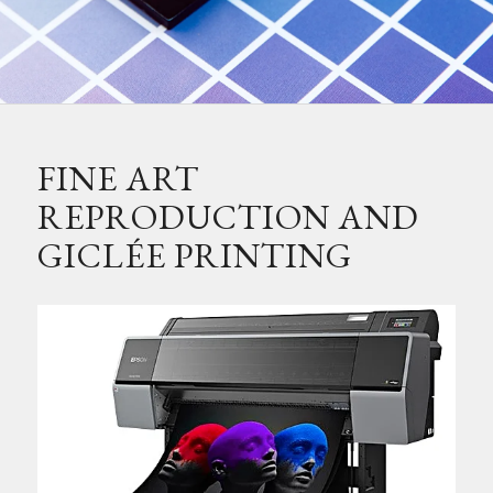
FINE ART
REPRODUCTION AND
GICLÉE PRINTING