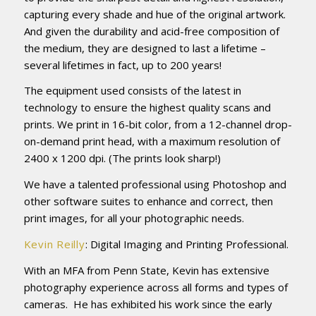
capturing every shade and hue of the original artwork.
And given the durability and acid-free composition of
the medium, they are designed to last a lifetime –
several lifetimes in fact, up to 200 years!
The equipment used consists of the latest in
technology to ensure the highest quality scans and
prints. We print in 16-bit color, from a 12-channel drop-
on-demand print head, with a maximum resolution of
2400 x 1200 dpi. (The prints look sharp!)
We have a talented professional using Photoshop and
other software suites to enhance and correct, then
print images, for all your photographic needs.
Kevin Reilly
: Digital Imaging and Printing Professional.
With an MFA from Penn State, Kevin has extensive
photography experience across all forms and types of
cameras. He has exhibited his work since the early