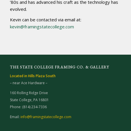
’80s and has advanced his craft as the technology has
evolved.
Kevin can be contacted via email at:
kevin@framingstatecollege.com
THE STATE COLLEGE FRAMING CO. & GALLERY
Located in Hills Plaza South
– near Ace Hardware –
160 Rolling Ridge Drive
State College, PA 16801
Phone: (814) 234-7336
Email:
info@framingstatecollege.com