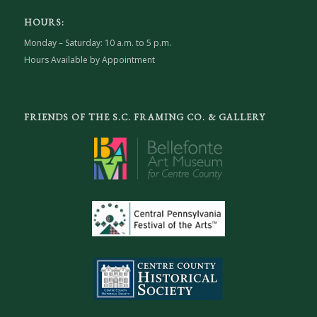
HOURS:
Monday – Saturday: 10 a.m. to 5 p.m.
Hours Available by Appointment
FRIENDS OF THE S.C. FRAMING CO. & GALLERY