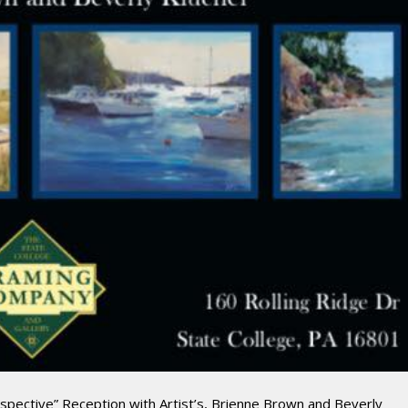
rspective” Reception with Artist’s, Brienne Brown and Beverly