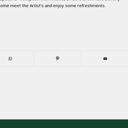
 Come meet the Artist’s and enjoy some refreshments.