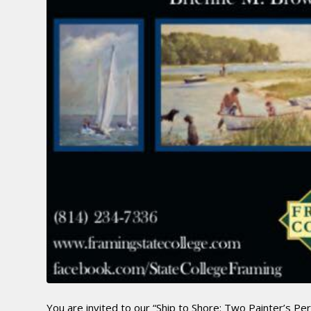
You are invited to our “Ship to Shore: Two Painter’s Pe