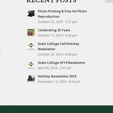
RECENT POSTS
Photo Printing & Fine Art Photo
Reproduction
October 15, 2020 - 3:27 pm
Celebrating 25 Years
October 17, 2019 - 5:06 pm
State College Fall/Holiday
Newsletter
October 25, 2019 - 8:38 pm
State College SP19 Newsletter
April 30, 2019 - 2:07 pm
Holiday Newsletter 2018
November 13, 2018 - 8:24 pm