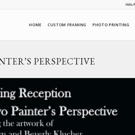
Hills
HOME
CUSTOM FRAMING
PHOTO PRINTING
INTER’S PERSPECTIVE