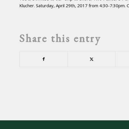
Klucher. Saturday, April 29th, 2017 from 4:30-7:30pm.
Share this entry