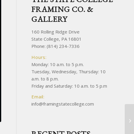
FRAMING CO. &
GALLERY
160 Rolling Ridge Drive
State College, PA 16801
Phone: (814) 234-7336
Hours:
Monday: 10 a.m. to 5 p.m.
Tuesday, Wednesday, Thursday: 10
a.m. to 8 p.m.
Friday and Saturday: 10 a.m. to 5 p.m
Email:
info@framingstatecollege.com