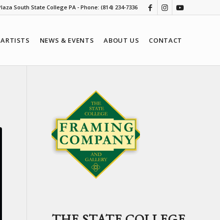
 Plaza South State College PA - Phone: (814) 234-7336
ARTISTS
NEWS & EVENTS
ABOUT US
CONTACT
THE STATE COLLEGE