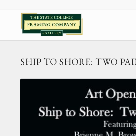
SHIP TO SHORE: TWO PA