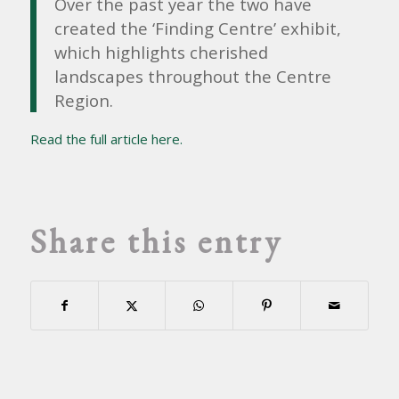
Over the past year the two have
created the ‘Finding Centre’ exhibit,
which highlights cherished
landscapes throughout the Centre
Region.
Read the full article here.
Share this entry