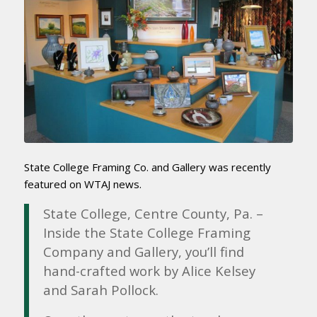
State College Framing Co. and Gallery was recently
featured on WTAJ news.
State College, Centre County, Pa. –
Inside the State College Framing
Company and Gallery, you’ll find
hand-crafted work by Alice Kelsey
and Sarah Pollock.