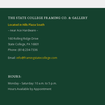
THE STATE COLLEGE FRAMING CO. & GALLERY
Located in Hills Plaza South
– near Ace Hardware –
160 Rolling Ridge Drive
State College, PA 16801
Phone: (814) 234-7336
Email:
info@framingstatecollege.com
HOURS:
Monday – Saturday: 10 a.m. to 5 p.m.
Hours Available by Appointment