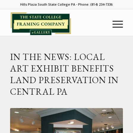
Hills Plaza South State College PA - Phone: (814) 234-7336
IN THE NEWS: LOCAL
ART EXHIBIT BENEFITS
LAND PRESERVATION IN
CENTRAL PA