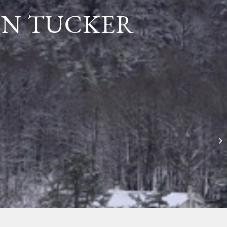
NN TUCKER