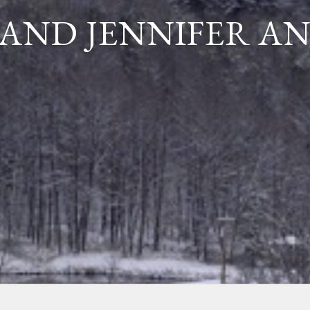
AND JENNIFER A