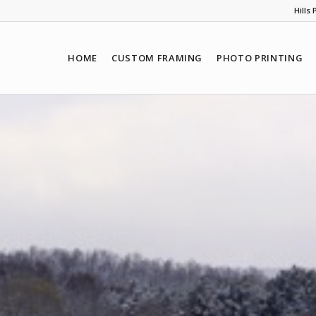
Hills
HOME
CUSTOM FRAMING
PHOTO PRINTING