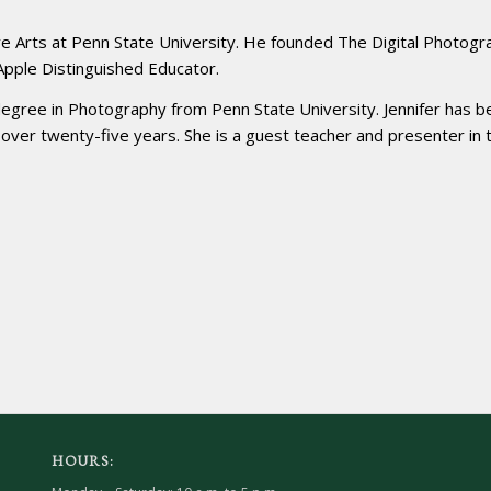
ve Arts at Penn State University. He founded The Digital Photogr
 Apple Distinguished Educator.
degree in Photography from Penn State University. Jennifer has b
r over twenty-five years. She is a guest teacher and presenter in 
HOURS: