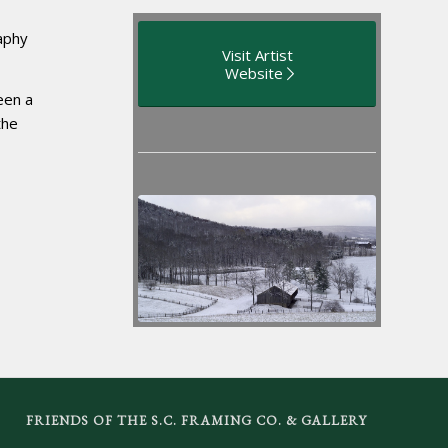
aphy
Visit Artist
Website
een a
the
FRIENDS OF THE S.C. FRAMING CO. & GALLERY