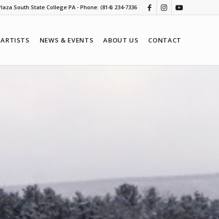
 Plaza South State College PA - Phone: (814) 234-7336
ARTISTS
NEWS & EVENTS
ABOUT US
CONTACT