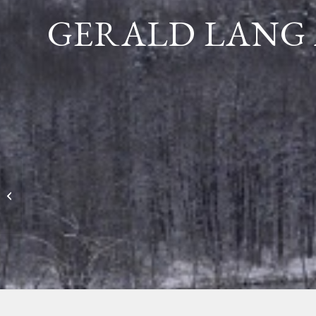
GERALD LANG 
Diane Maurer