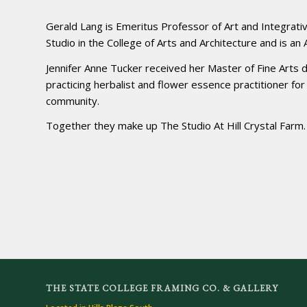
Gerald Lang is Emeritus Professor of Art and Integrati
Studio in the College of Arts and Architecture and is an
Jennifer Anne Tucker received her Master of Fine Arts 
practicing herbalist and flower essence practitioner fo
community.
Together they make up The Studio At Hill Crystal Farm.
THE STATE COLLEGE FRAMING CO. & GALLERY