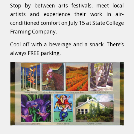
Stop by between arts festivals, meet local
artists and experience their work in air-
conditioned comfort on July 15 at State College
Framing Company.
Cool off with a beverage and a snack. There’s
always FREE parking.