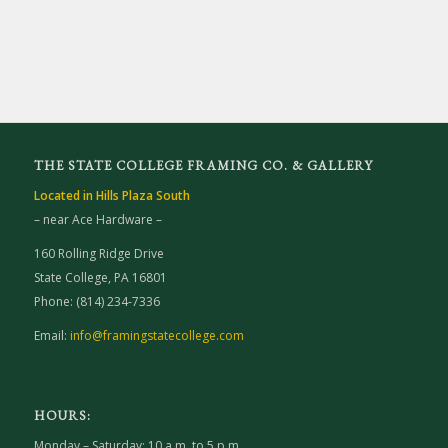
THE STATE COLLEGE FRAMING CO. & GALLERY
Located in Hills Plaza South
– near Ace Hardware –
160 Rolling Ridge Drive
State College, PA 16801
Phone: (814) 234-7336
Email:
info@framingstatecollege.com
HOURS:
Monday – Saturday: 10 a.m. to 5 p.m.