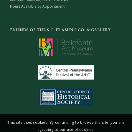
Hours Available by Appointment
FRIENDS OF THE S.C. FRAMING CO. & GALLERY
This site uses cookies. By continuing to browse the site, you are
© Copyright - State College Framing Co. & Gallery
agreeing to our use of cookies.