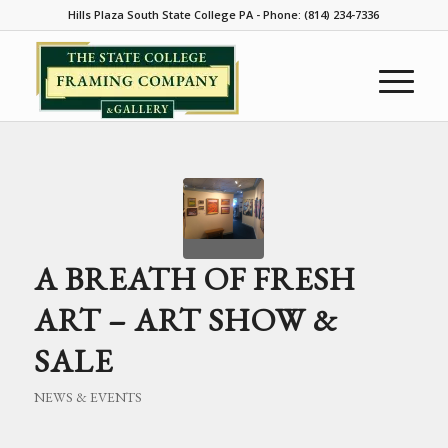
Hills Plaza South State College PA - Phone: (814) 234-7336
A BREATH OF FRESH
ART – ART SHOW &
SALE
NEWS & EVENTS