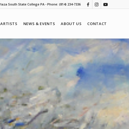
 Plaza South State College PA - Phone: (814) 234-7336
ARTISTS
NEWS & EVENTS
ABOUT US
CONTACT