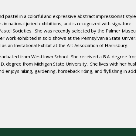
 and pastel in a colorful and expressive abstract impressionist style
 in national juried exhibitions, and is recognized with signature
astel Societies. She was recently selected by the Palmer Museu
her work exhibited in solo shows at the Pennsylvania State Univer
as an Invitational Exhibit at the Art Association of Harrisburg.
 graduated from Westtown School. She received a B.A. degree fr
M.D. degree from Michigan State University. She lives with her hu
nd enjoys hiking, gardening, horseback riding, and flyfishing in add