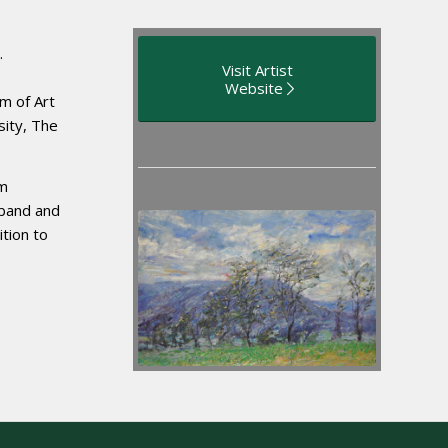
.
Visit Artist
Website
m of Art
sity, The
om
sband and
ition to