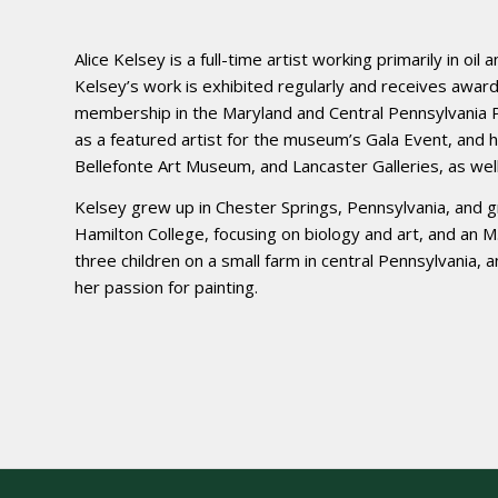
Alice Kelsey is a full-time artist working primarily in oil
Kelsey’s work is exhibited regularly and receives awards
membership in the Maryland and Central Pennsylvania P
as a featured artist for the museum’s Gala Event, and 
Bellefonte Art Museum, and Lancaster Galleries, as well 
Kelsey grew up in Chester Springs, Pennsylvania, and
Hamilton College, focusing on biology and art, and an 
three children on a small farm in central Pennsylvania, a
her passion for painting.