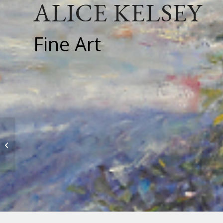
ALICE KELSEY
Fine Art
Joan Koester