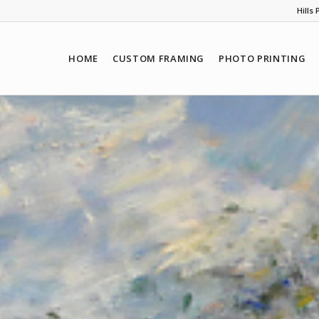
Hills
HOME
CUSTOM FRAMING
PHOTO PRINTING