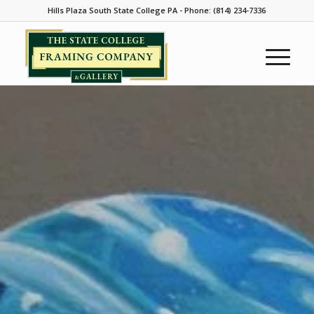
Hills Plaza South State College PA - Phone: (814) 234-7336