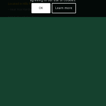
agreeing to our use of cookies.
Located in Hills Plaza South
OK
Learn more
– near Ace Hardware –
160 Rolling Ridge Drive
State College, PA 16801
Phone: (814) 234-7336
Email:
info@framingstatecollege.com
HOURS:
Monday – Saturday: 10 a.m. to 5 p.m.
Hours Available by Appointment
FRIENDS OF THE S.C. FRAMING CO. & GALLERY