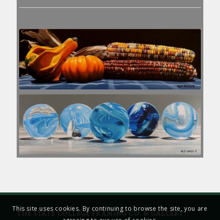
This site uses cookies. By continuing to browse the site, you are
THE STATE COLLEGE FRAMING CO. & GALLERY