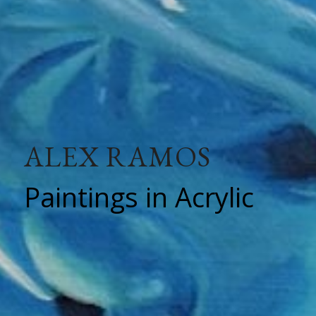
ALEX RAMOS
Paintings in Acrylic