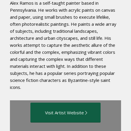
Alex Ramos is a self-taught painter based in
Pennsylvania. He works with acrylic paints on canvas
and paper, using small brushes to execute lifelike,
often photorealistic paintings. He paints a wide array
of subjects, including traditional landscapes,
architecture and urban cityscapes, and still life. His
works attempt to capture the aesthetic allure of the
colorful and the complex, emphasizing vibrant colors
and capturing the complex ways that different
materials interact with light. In addition to these
subjects, he has a popular series portraying popular
science fiction characters as Byzantine-style saint
icons.
Visit Artist Website