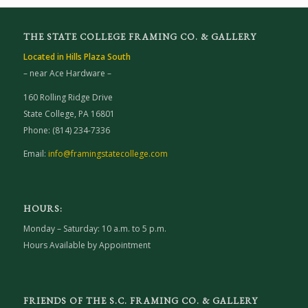
THE STATE COLLEGE FRAMING CO. & GALLERY
Located in Hills Plaza South
– near Ace Hardware –
160 Rolling Ridge Drive
State College, PA 16801
Phone: (814) 234-7336
Email:
info@framingstatecollege.com
HOURS:
Monday – Saturday: 10 a.m. to 5 p.m.
Hours Available by Appointment
FRIENDS OF THE S.C. FRAMING CO. & GALLERY