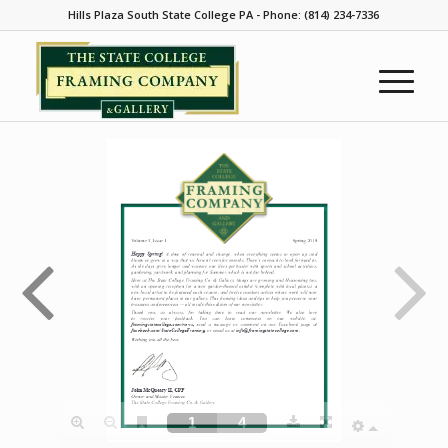
Hills Plaza South State College PA - Phone: (814) 234-7336